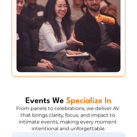
Events We 
Specialize In
From panels to celebrations, we deliver AV 
that brings clarity, focus, and impact to 
intimate events, making every moment 
intentional and unforgettable.