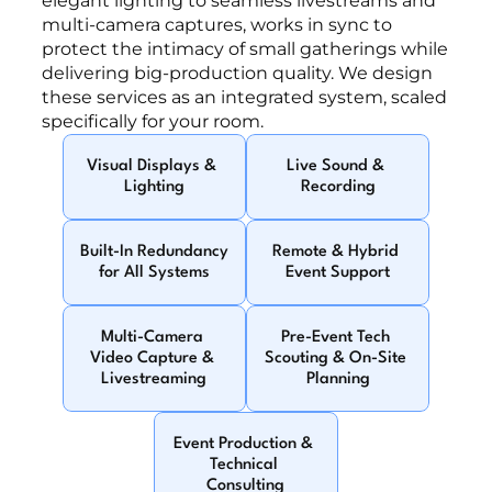
elegant lighting to seamless livestreams and 
multi-camera captures, works in sync to 
protect the intimacy of small gatherings while 
delivering big-production quality. We design 
these services as an integrated system, scaled 
specifically for your room.
Visual Displays & 
Live Sound & 
Lighting
Recording
Built-In Redundancy 
Remote & Hybrid 
for All Systems
Event Support
Multi-Camera 
Pre-Event Tech 
Video Capture & 
Scouting & On-Site 
Livestreaming
Planning
Event Production & 
Technical 
Consulting