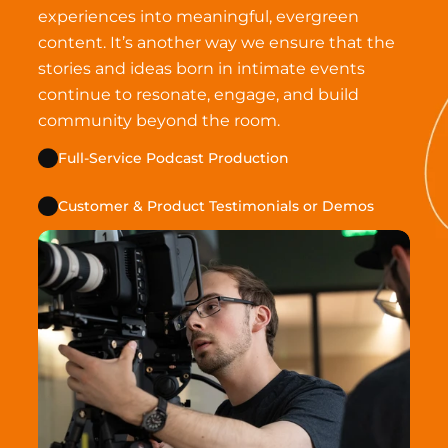
experiences into meaningful, evergreen 
content. It’s another way we ensure that the 
stories and ideas born in intimate events 
continue to resonate, engage, and build 
community beyond the room.
Full-Service Podcast Production
Customer & Product Testimonials or Demos