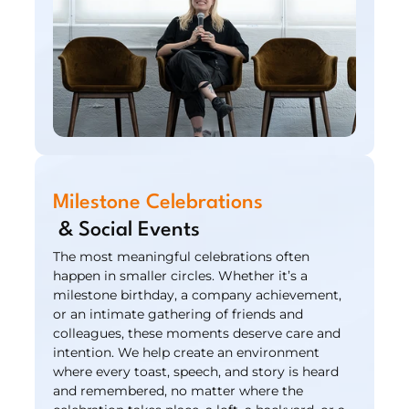
Milestone Celebrations
 & Social Events
The most meaningful celebrations often 
happen in smaller circles. Whether it’s a 
milestone birthday, a company achievement, 
or an intimate gathering of friends and 
colleagues, these moments deserve care and 
intention. We help create an environment 
where every toast, speech, and story is heard 
and remembered, no matter where the 