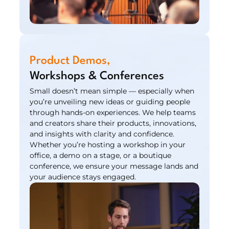
Product Demos,
Workshops & Conferences
Small doesn’t mean simple — especially when 
you’re unveiling new ideas or guiding people 
through hands-on experiences. We help teams 
and creators share their products, innovations, 
and insights with clarity and confidence. 
Whether you’re hosting a workshop in your 
office, a demo on a stage, or a boutique 
conference, we ensure your message lands and 
your audience stays engaged.