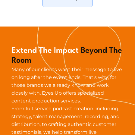
Extend The Impact 
Beyond The 
Room
Many of our clients want their message to live 
on long after the event ends. That’s why, for 
those brands we already know and work 
closely with, Eyes Up offers specialized 
content production services.
From full-service podcast creation, including 
strategy, talent management, recording, and 
distribution, to crafting authentic customer 
testimonials, we help transform live 