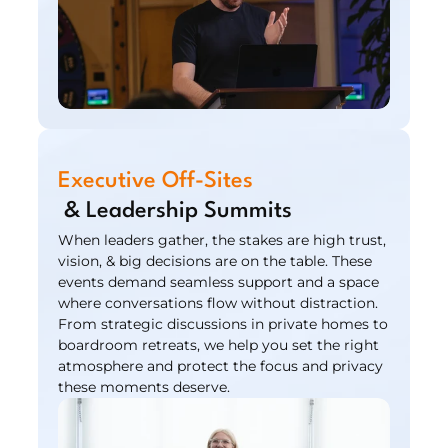
Executive Off-Sites
 & Leadership Summits
When leaders gather, the stakes are high trust, 
vision, & big decisions are on the table. These 
events demand seamless support and a space 
where conversations flow without distraction. 
From strategic discussions in private homes to 
boardroom retreats, we help you set the right 
atmosphere and protect the focus and privacy 
these moments deserve.