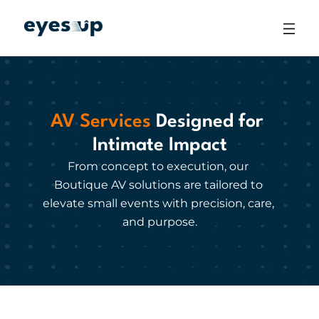
AV Services
 Designed for 
Intimate Impact
From concept to execution, our 
Boutique AV solutions are tailored to 
elevate small events with precision, care, 
and purpose.