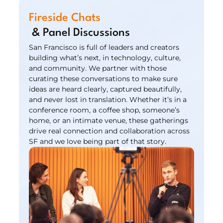
Fireside Chats
 & Panel Discussions
San Francisco is full of leaders and creators 
building what’s next, in technology, culture, 
and community. We partner with those 
curating these conversations to make sure 
ideas are heard clearly, captured beautifully, 
and never lost in translation. Whether it’s in a 
conference room, a coffee shop, someone’s 
home, or an intimate venue, these gatherings 
drive real connection and collaboration across 
SF and we love being part of that story.