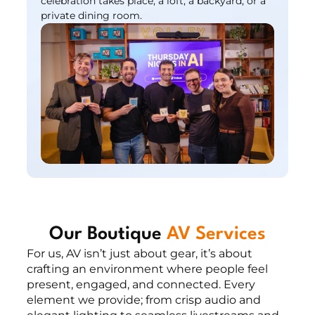
celebration takes place, a loft, a backyard, or a 
private dining room.
Our Boutique 
AV Services
For us, AV isn’t just about gear, it’s about 
crafting an environment where people feel 
present, engaged, and connected. Every 
element we provide; from crisp audio and 