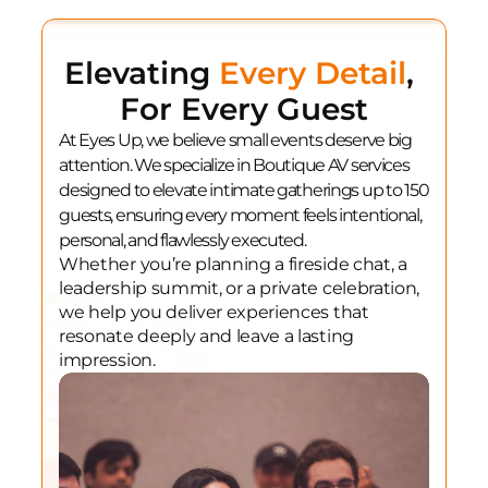
Elevating 
Every Detail
, 
For Every Guest
At Eyes Up, we believe small events deserve big 
attention. We specialize in Boutique AV services 
designed to elevate intimate gatherings up to 150 
guests, ensuring every moment feels intentional, 
personal, and flawlessly executed.
Whether you’re planning a fireside chat, a 
leadership summit, or a private celebration, 
we help you deliver experiences that 
resonate deeply and leave a lasting 
impression.