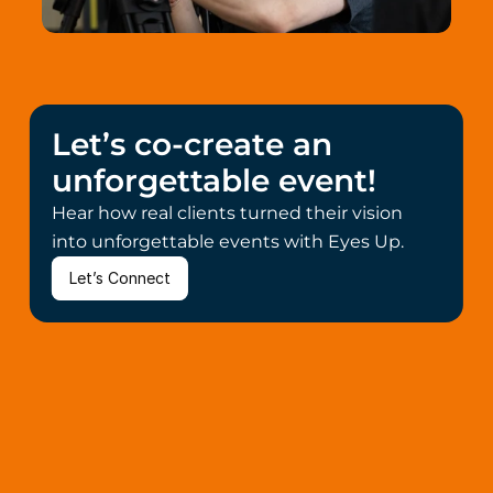
Let’s co-create an 
unforgettable event!
Hear how real clients turned their vision 
into unforgettable events with Eyes Up.
Let’s Connect